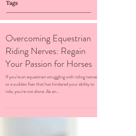
Tags
Overcoming Equestrian
Riding Nerves: Regain
Your Passion for Horses
If you're an equestrian struggling with riding nerves
or a sudden fear that has hindered your ability to
ride, you're not alone. As an...