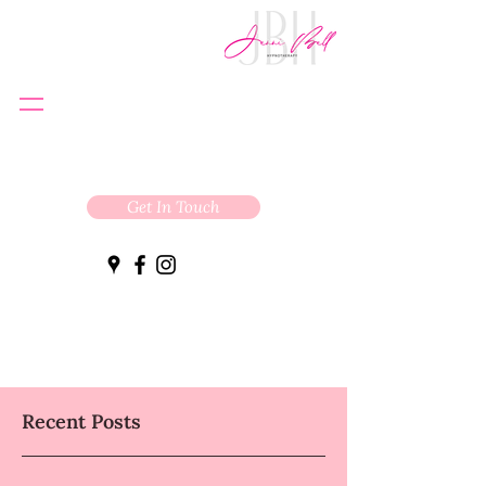
Get In Touch
Recent Posts