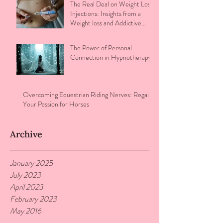
The Real Deal on Weight Loss
Injections: Insights from a
Weight loss and Addictive
Eating Therapist
The Power of Personal
Connection in Hypnotherapy
Overcoming Equestrian Riding Nerves: Regain
Your Passion for Horses
Archive
January 2025
July 2023
April 2023
February 2023
May 2016