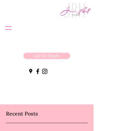
Get In Touch
Recent Posts