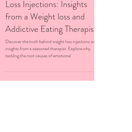
The Real Deal on Weight
Loss Injections: Insights
from a Weight loss and
Addictive Eating Therapist
Discover the truth behind weight loss injections with
insights from a seasoned therapist. Explore why
tackling the root causes of emotional