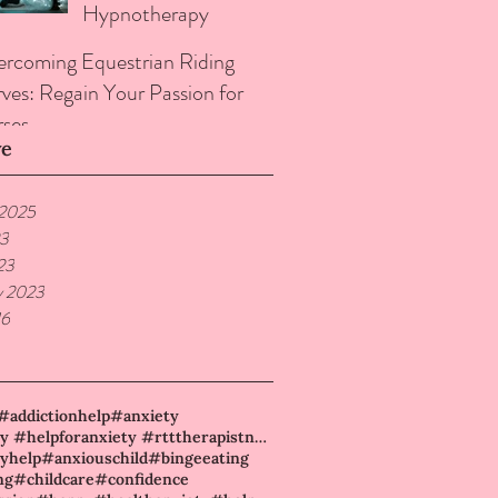
Hypnotherapy
rcoming Equestrian Riding
ves: Regain Your Passion for
ses
ve
 2025
23
23
y 2023
16
#addictionhelp
#anxiety
#anxiety #helpforanxiety #rtttherapistneame
yhelp
#anxiouschild
#bingeeating
ng
#childcare
#confidence