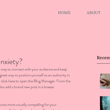
HOME
ABOUT
Recen
nxiety?
eat way to connect with your audience and keep 
reat way to position yourself as an authority in 
ly click here to open the Blog Manager. From the 
lso add a brand new post in a breeze.
sts more visually compelling for your 