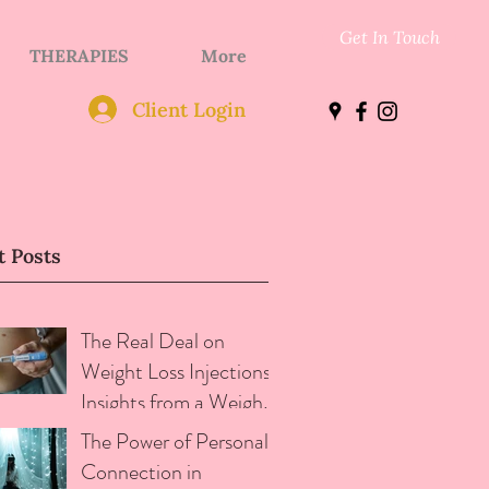
Get In Touch
THERAPIES
More
Client Login
t Posts
The Real Deal on
Weight Loss Injections:
Insights from a Weight
loss and Addictive
The Power of Personal
Eating Therapist
Connection in