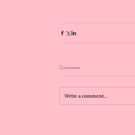
Comments
Write a comment...