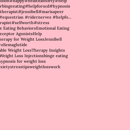
ssion
#happy
#healthanxiety
#help
rbingeeating
#helpforocd
#hypnosis
therapist
#jennibell
#marisapeer
#rider #equestrian #ridernerves #helpforhorses #riderconfidence #ridingnerves #howtostopahorse #hors
rapist
#selfworth
#stress
ve Eating Behaviors
Emotional Eating
eceptor Agonists
Help
erapy for Weight Loss
Jennibell
ro
Semaglutide
able Weight Loss
Therapy Insights
Weight Loss Injections
binge eating
hypnosis for weight loss
nxiety
stress
tips
weightloss
work