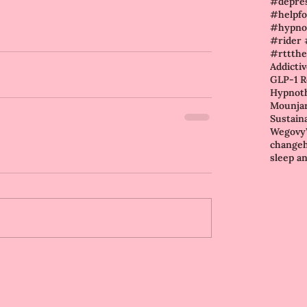
#depre
#helpfo
#hypno
#rttthe
Addicti
GLP-1 R
Hypnoth
Mounja
Sustain
Wegovy
change
sleep a