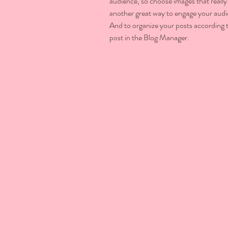
audience, so choose images that really
another great way to engage your aud
And to organize your posts according t
post in the Blog Manager.