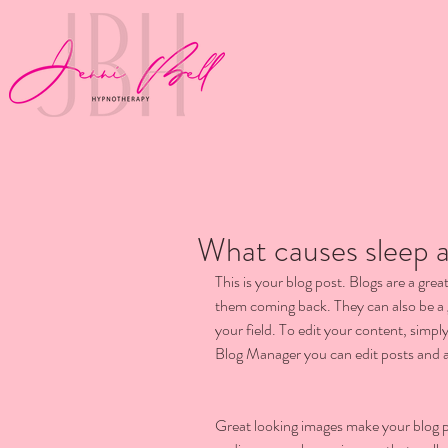
What causes sleep a
This is your blog post. Blogs are a gr
them coming back. They can also be a g
your field. To edit your content, simp
Blog Manager you can edit posts and a
Great looking images make your blog po