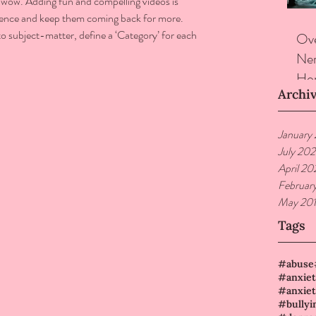
 wow. Adding fun and compelling videos is 
ience and keep them coming back for more. 
o subject-matter, define a ‘Category’ for each 
Ove
Ner
Hor
Archi
January
July 20
April 20
Februar
May 20
Tags
#abuse
#anxiet
#bullyi